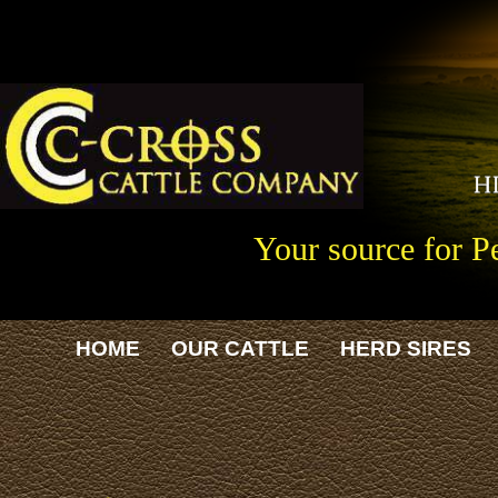
Your source for P
HOME
OUR CATTLE
HERD SIRES