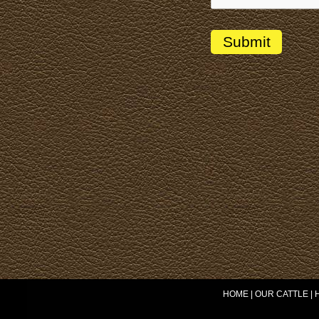
HOME
|
OUR CATTLE
|