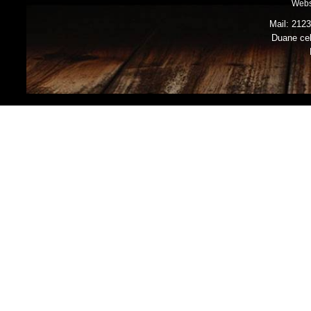
Webs
Mail: 212
Duane cel