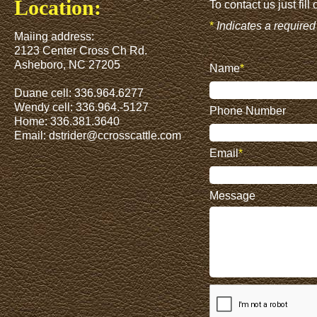
Location:
To contact us just fill
*
Indicates a required 
Maiing address:
2123 Center Cross Ch Rd.
Asheboro, NC 27205
Name
*
Duane cell: 336.964.6277
Wendy cell: 336.964.-5127
Phone Number
Home: 336.381.3640
Email:
dstrider@ccrosscattle.com
Email
*
Message